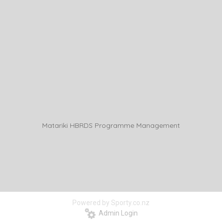
Matariki HBRDS Programme Management
Powered by Sporty.co.nz
Admin Login