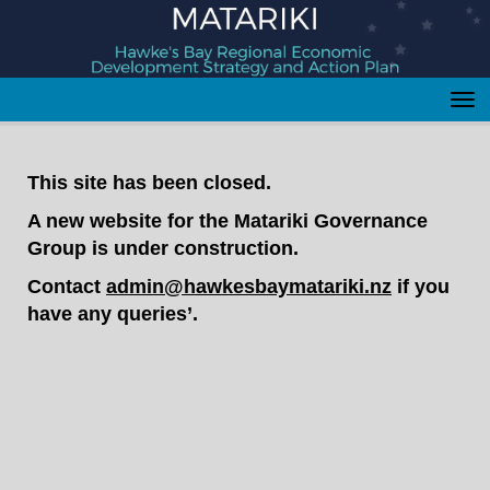
Toggle
This site has been closed.
A new website for the Matariki Governance
Group is under construction.
Contact
admin@hawkesbaymatariki.nz
if you
have any queries’.